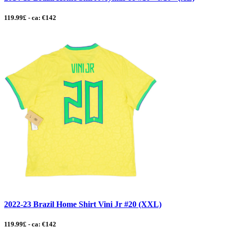
119.99£ - ca: €142
2022-23 Brazil Home Shirt Vini Jr #20 (XXL)
119.99£ - ca: €142