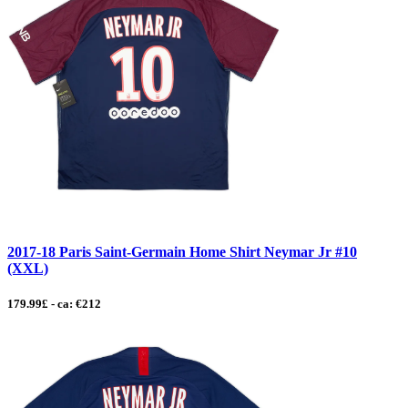
2017-18 Paris Saint-Germain Home Shirt Neymar Jr #10
(XXL)
179.99£ - ca: €212