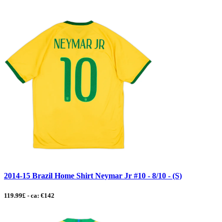
2014-15 Brazil Home Shirt Neymar Jr #10 - 8/10 - (S)
119.99£ - ca: €142