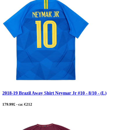
2018-19 Brazil Away Shirt Neymar Jr #10 - 8/10 - (L)
179.99£ - ca: €212