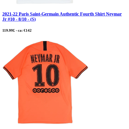
2021-22 Paris Saint-Germain Authentic Fourth Shirt Neymar
Jr #10 - 8/10 - (S)
119.99£ - ca: €142