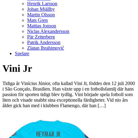
Henrik Larsson
Johan Mjällby
Martin Olsson
Mats Gren
Mattias Jonson
Niclas Alexandersson
Pär Zetterberg
Patrik Andersson
Zlatan Ibrahimović
Spelare
Vini Jr
Tidiga år Vinícius Júnior, ofta kallad Vini Jr, föddes den 12 juli 2000
i São Gonçalo, Brasilien. Han växte upp i en fotbollsfamilj där hans
passion för sporten tidigt blev tydlig. Vini började spela fotboll som
liten och visade snabbt sina exceptionella färdigheter. Vid nio års
ålder gick han med i klubben Flamengo, där han […]