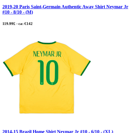
2019-20 Paris Saint-Germain Authentic Away Shirt Neymar Jr
#10 - 8/10 - (M)
119.99£ - ca: €142
2014-15 Brazil Home Shirt Neymar Jr #10 - 6/10 - (XL)