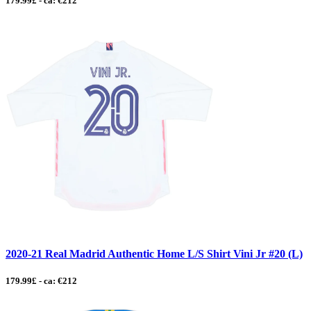
179.99£ - ca: €212
2020-21 Real Madrid Authentic Home L/S Shirt Vini Jr #20 (L)
179.99£ - ca: €212