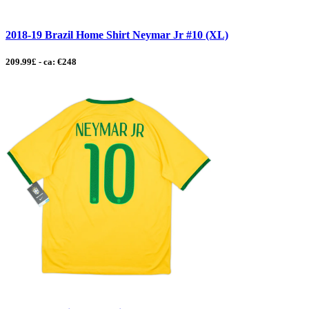
2018-19 Brazil Home Shirt Neymar Jr #10 (XL)
209.99£ - ca: €248