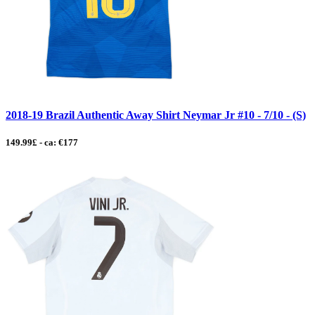
2018-19 Brazil Authentic Away Shirt Neymar Jr #10 - 7/10 - (S)
149.99£ - ca: €177