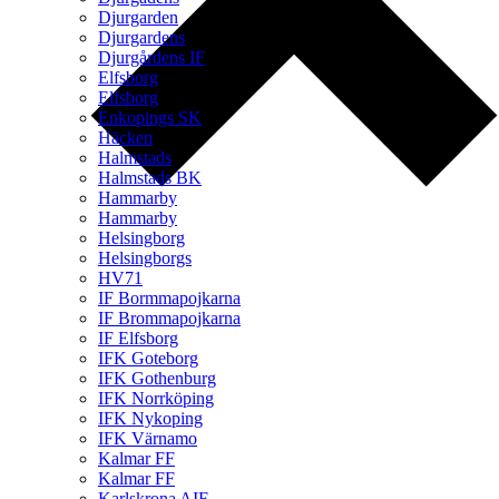
Djurgarden
Djurgardens
Djurgårdens IF
Elfsborg
Elfsborg
Enkopings SK
Häcken
Halmstads
Halmstads BK
Hammarby
Hammarby
Helsingborg
Helsingborgs
HV71
IF Bormmapojkarna
IF Brommapojkarna
IF Elfsborg
IFK Goteborg
IFK Gothenburg
IFK Norrköping
IFK Nykoping
IFK Värnamo
Kalmar FF
Kalmar FF
Karlskrona AIF