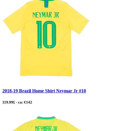
2018-19 Brazil Home Shirt Neymar Jr #10
119.99£ - ca: €142