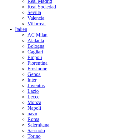
Real Madrid
Real Sociedad
Sevilla
Valencia
Villarreal
Italien
AC Milan
Atalanta
Bologna
Cagliari
Empoli
Fiorentina
Frosinone
Genoa
Inter
Juventus
Lazio
Lecce
Monza
Napoli
navn
Roma
Salernitana
Sassuolo
Torino