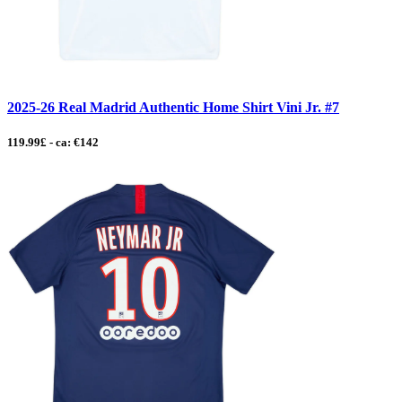
2025-26 Real Madrid Authentic Home Shirt Vini Jr. #7
119.99£ - ca: €142