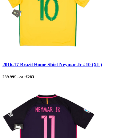
2016-17 Brazil Home Shirt Neymar Jr #10 (XL)
239.99£ - ca: €283