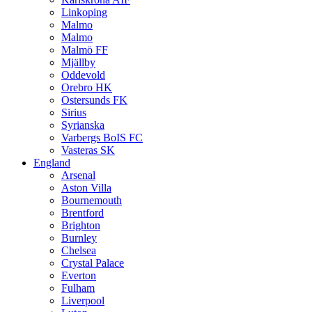
Linkoping
Malmo
Malmo
Malmö FF
Mjällby
Oddevold
Orebro HK
Ostersunds FK
Sirius
Syrianska
Varbergs BoIS FC
Vasteras SK
England
Arsenal
Aston Villa
Bournemouth
Brentford
Brighton
Burnley
Chelsea
Crystal Palace
Everton
Fulham
Liverpool