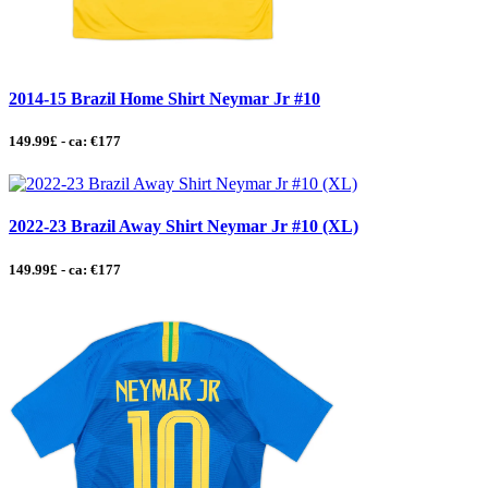
2014-15 Brazil Home Shirt Neymar Jr #10
149.99£ - ca: €177
2022-23 Brazil Away Shirt Neymar Jr #10 (XL)
149.99£ - ca: €177