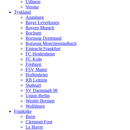
Udinese
Verona
Tyskland
Augsburg
Bayer Leverkusen
Bayern Munich
Bochum
Borussia Dortmund
Borussia Monchengladbach
Eintracht Frankfurt
FC Heidenheim
FC Koln
Freiburg
FSV Mainz
Hoffenheim
RB Leipzig
Stuttgart
SV Darmstadt 98
Union Berlin
Werder Bremen
Wolfsburg
Frankrike
Brest
Clermont Foot
Le Havre