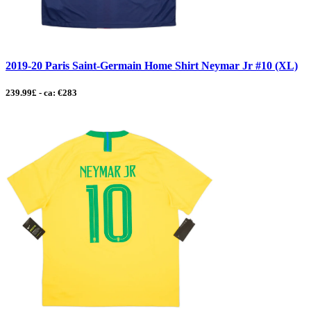
2019-20 Paris Saint-Germain Home Shirt Neymar Jr #10 (XL)
239.99£ - ca: €283