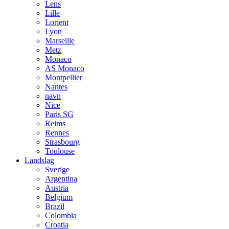
Lens
Lille
Lorient
Lyon
Marseille
Metz
Monaco
AS Monaco
Montpellier
Nantes
navn
Nice
Paris SG
Reims
Rennes
Strasbourg
Toulouse
Landslag
Sverige
Argentina
Austria
Belgium
Brazil
Colombia
Croatia