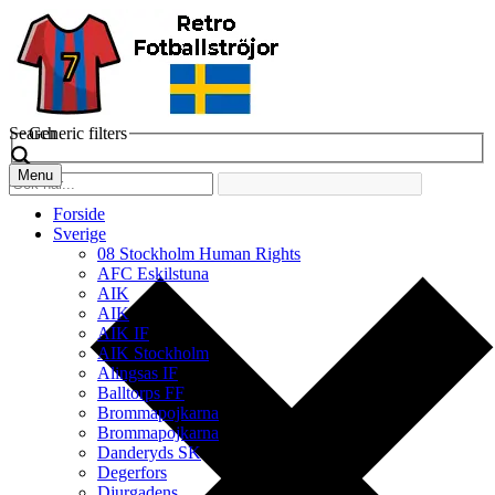
Search
Generic filters
Menu
Forside
Sverige
08 Stockholm Human Rights
AFC Eskilstuna
AIK
AIK
AIK IF
AIK Stockholm
Alingsas IF
Balltorps FF
Brommapojkarna
Brommapojkarna
Danderyds SK
Degerfors
Djurgadens