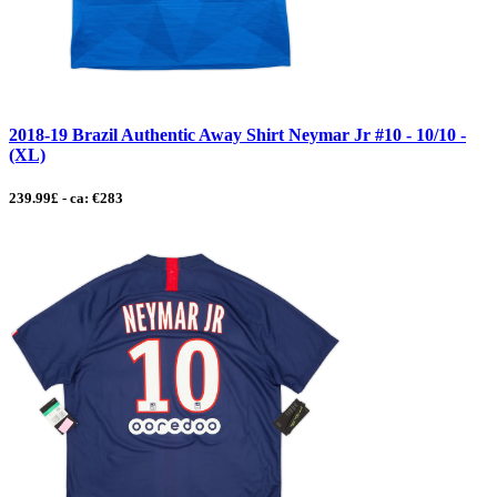
2018-19 Brazil Authentic Away Shirt Neymar Jr #10 - 10/10 -
(XL)
239.99£ - ca: €283