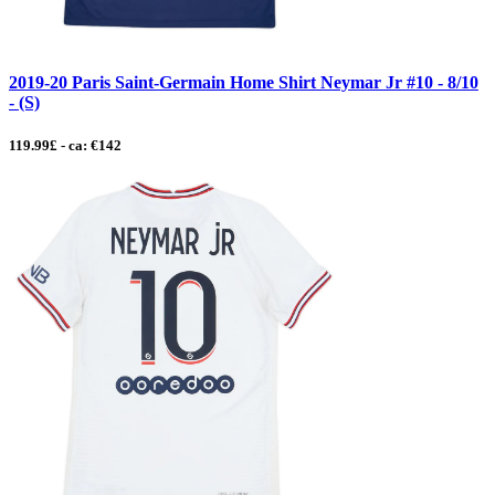
2019-20 Paris Saint-Germain Home Shirt Neymar Jr #10 - 8/10
- (S)
119.99£ - ca: €142