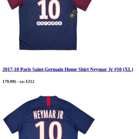
2017-18 Paris Saint-Germain Home Shirt Neymar Jr #10 (XL)
179.99£ - ca: €212