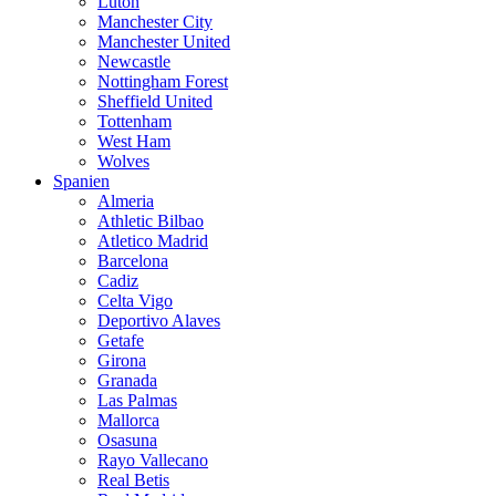
Luton
Manchester City
Manchester United
Newcastle
Nottingham Forest
Sheffield United
Tottenham
West Ham
Wolves
Spanien
Almeria
Athletic Bilbao
Atletico Madrid
Barcelona
Cadiz
Celta Vigo
Deportivo Alaves
Getafe
Girona
Granada
Las Palmas
Mallorca
Osasuna
Rayo Vallecano
Real Betis