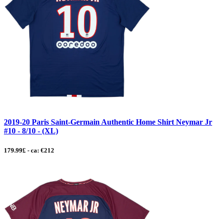
2019-20 Paris Saint-Germain Authentic Home Shirt Neymar Jr
#10 - 8/10 - (XL)
179.99£ - ca: €212