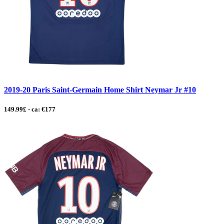
2019-20 Paris Saint-Germain Home Shirt Neymar Jr #10
149.99£ - ca: €177