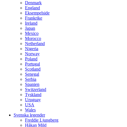
Denmark
England
Eksempelside
Frankrike
Ireland
Japan
Mexico
Morocco
Netherland
Nigeria
Norway
Poland
Portugal
Scotland
Senegal
Serbia
Spanien
Switzerland
Tyskland
Uruguay
USA
Wales
Svenska legender
Freddie Ljungberg
Håkan Mild