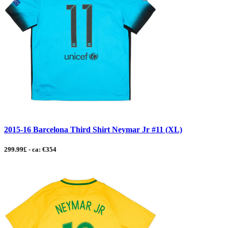
2015-16 Barcelona Third Shirt Neymar Jr #11 (XL)
299.99£ - ca: €354