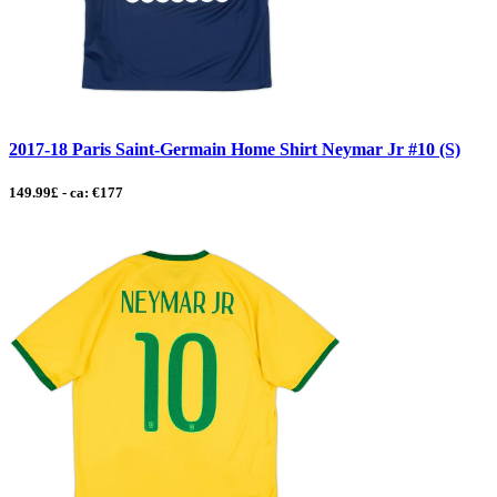
2017-18 Paris Saint-Germain Home Shirt Neymar Jr #10 (S)
149.99£ - ca: €177