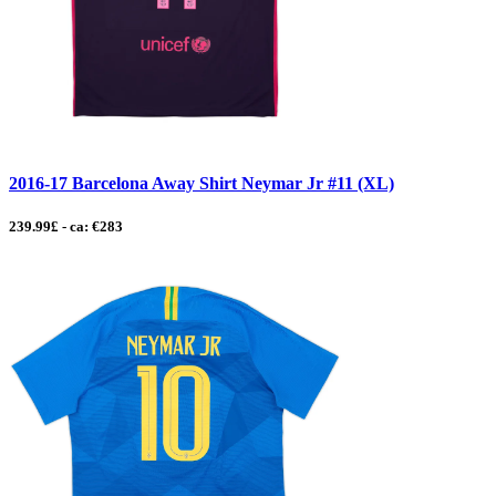
2016-17 Barcelona Away Shirt Neymar Jr #11 (XL)
239.99£ - ca: €283