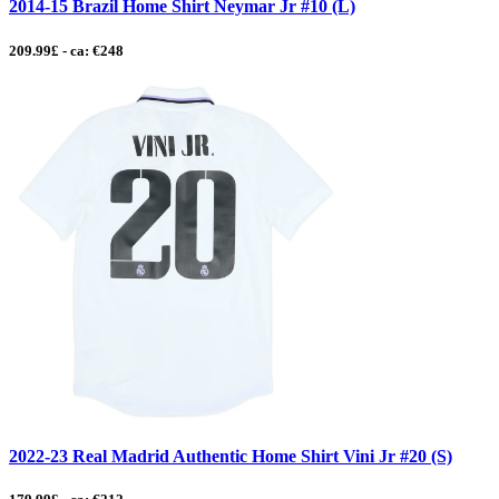
2014-15 Brazil Home Shirt Neymar Jr #10 (L)
209.99£ - ca: €248
2022-23 Real Madrid Authentic Home Shirt Vini Jr #20 (S)