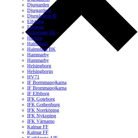
Djurgarden
Djurgardens
Djurgårdens IF
Elfsborg
Elfsborg
Enkopings SK
Häcken
Halmstads
Halmstads BK
Hammarby
Hammarby
Helsingborg
Helsingborgs
HV71
IF Bormmapojkarna
IF Brommapojkarna
IF Elfsborg
IFK Goteborg
IFK Gothenburg
IFK Norrköping
IFK Nykoping
IFK Värnamo
Kalmar FF
Kalmar FF
Karlskrona AIF