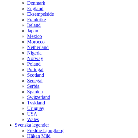
Denmark
England
Eksempelside
Frankrike
Ireland
Japan
Mexico
Morocco
Netherland
Nigeria
Norway
Poland
Portugal
Scotland
Senegal
Serbia
Spanien
Switzerland
Tyskland
Uruguay
USA
Wales
Svenska legender
Freddie Ljungberg
Håkan Mild