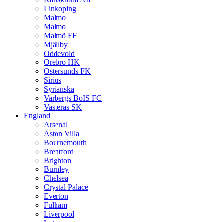
Linkoping
Malmo
Malmo
Malmö FF
Mjällby
Oddevold
Orebro HK
Ostersunds FK
Sirius
Syrianska
Varbergs BoIS FC
Vasteras SK
England
Arsenal
Aston Villa
Bournemouth
Brentford
Brighton
Burnley
Chelsea
Crystal Palace
Everton
Fulham
Liverpool