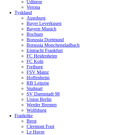
Udinese
Verona
Tyskland
Augsburg
Bayer Leverkusen
Bayern Munich
Bochum
Borussia Dortmund
Borussia Monchengladbach
Eintracht Frankfurt
FC Heidenheim
FC Koln
Freiburg
FSV Mainz
Hoffenheim
RB Leipzig
Stuttgart
SV Darmstadt 98
Union Berlin
Werder Bremen
Wolfsburg
Frankrike
Brest
Clermont Foot
Le Havre