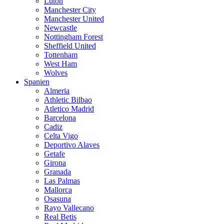
Luton
Manchester City
Manchester United
Newcastle
Nottingham Forest
Sheffield United
Tottenham
West Ham
Wolves
Spanien
Almeria
Athletic Bilbao
Atletico Madrid
Barcelona
Cadiz
Celta Vigo
Deportivo Alaves
Getafe
Girona
Granada
Las Palmas
Mallorca
Osasuna
Rayo Vallecano
Real Betis