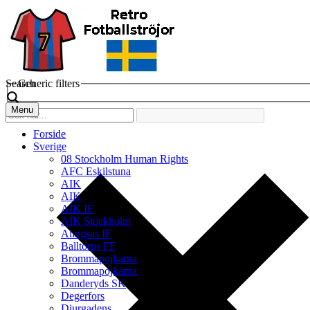
Search
Generic filters
Menu
Forside
Sverige
08 Stockholm Human Rights
AFC Eskilstuna
AIK
AIK
AIK IF
AIK Stockholm
Alingsas IF
Balltorps FF
Brommapojkarna
Brommapojkarna
Danderyds SK
Degerfors
Djurgadens