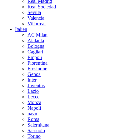
Real Madrid
Real Sociedad
Sevilla
Valencia
Villarreal
Italien
AC Milan
Atalanta
Bologna
Cagliari
Empoli
Fiorentina
Frosinone
Genoa
Inter
Juventus
Lazio
Lecce
Monza
Napoli
navn
Roma
Salernitana
Sassuolo
Torino