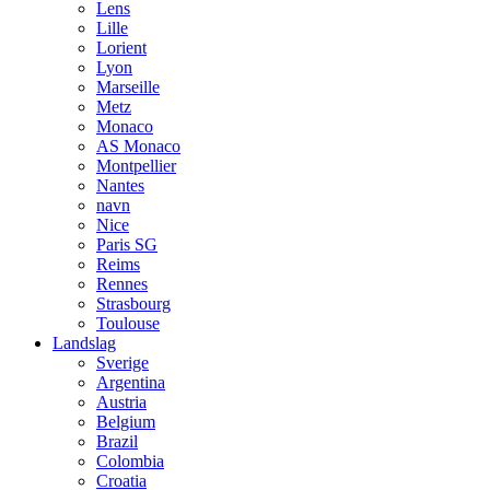
Lens
Lille
Lorient
Lyon
Marseille
Metz
Monaco
AS Monaco
Montpellier
Nantes
navn
Nice
Paris SG
Reims
Rennes
Strasbourg
Toulouse
Landslag
Sverige
Argentina
Austria
Belgium
Brazil
Colombia
Croatia