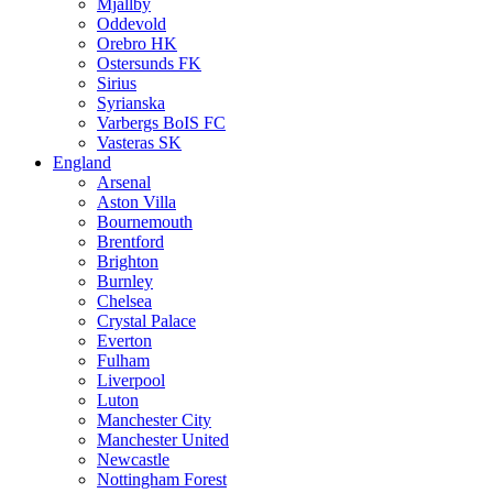
Mjällby
Oddevold
Orebro HK
Ostersunds FK
Sirius
Syrianska
Varbergs BoIS FC
Vasteras SK
England
Arsenal
Aston Villa
Bournemouth
Brentford
Brighton
Burnley
Chelsea
Crystal Palace
Everton
Fulham
Liverpool
Luton
Manchester City
Manchester United
Newcastle
Nottingham Forest