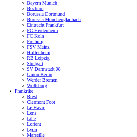
Bayern Munich
Bochum
Borussia Dortmund
Borussia Monchengladbach
Eintracht Frankfurt
FC Heidenheim
FC Koln
Freiburg
FSV Mainz
Hoffenheim
RB Leipzig
Stuttgart
SV Darmstadt 98
Union Berlin
Werder Bremen
Wolfsburg
Frankrike
Brest
Clermont Foot
Le Havre
Lens
Lille
Lorient
Lyon
Marseille