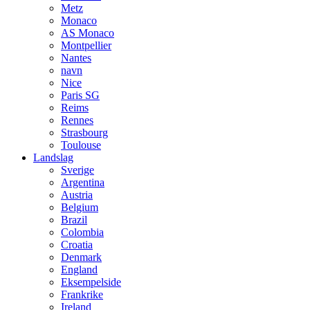
Metz
Monaco
AS Monaco
Montpellier
Nantes
navn
Nice
Paris SG
Reims
Rennes
Strasbourg
Toulouse
Landslag
Sverige
Argentina
Austria
Belgium
Brazil
Colombia
Croatia
Denmark
England
Eksempelside
Frankrike
Ireland