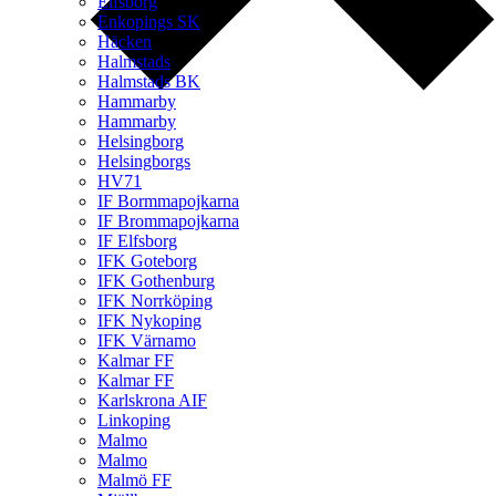
Elfsborg
Enkopings SK
Häcken
Halmstads
Halmstads BK
Hammarby
Hammarby
Helsingborg
Helsingborgs
HV71
IF Bormmapojkarna
IF Brommapojkarna
IF Elfsborg
IFK Goteborg
IFK Gothenburg
IFK Norrköping
IFK Nykoping
IFK Värnamo
Kalmar FF
Kalmar FF
Karlskrona AIF
Linkoping
Malmo
Malmo
Malmö FF