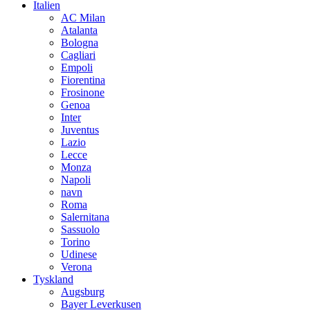
Italien
AC Milan
Atalanta
Bologna
Cagliari
Empoli
Fiorentina
Frosinone
Genoa
Inter
Juventus
Lazio
Lecce
Monza
Napoli
navn
Roma
Salernitana
Sassuolo
Torino
Udinese
Verona
Tyskland
Augsburg
Bayer Leverkusen