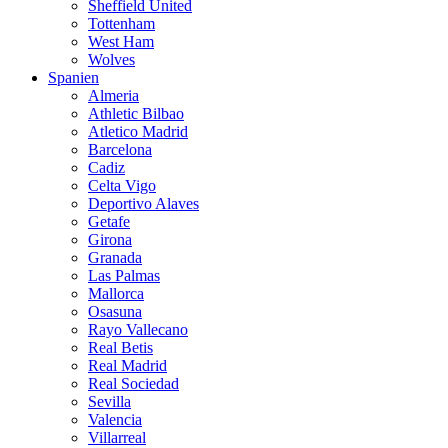
Sheffield United
Tottenham
West Ham
Wolves
Spanien
Almeria
Athletic Bilbao
Atletico Madrid
Barcelona
Cadiz
Celta Vigo
Deportivo Alaves
Getafe
Girona
Granada
Las Palmas
Mallorca
Osasuna
Rayo Vallecano
Real Betis
Real Madrid
Real Sociedad
Sevilla
Valencia
Villarreal