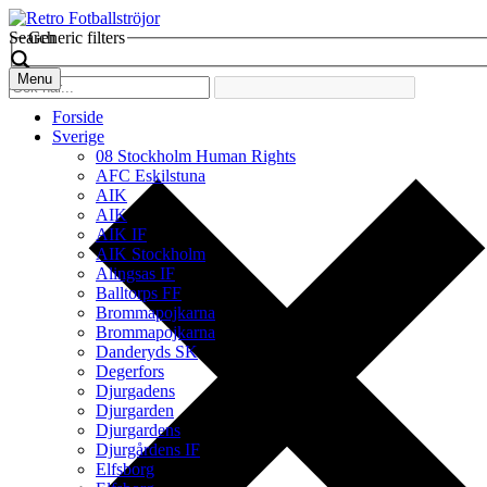
Search
Generic filters
Menu
Forside
Sverige
08 Stockholm Human Rights
AFC Eskilstuna
AIK
AIK
AIK IF
AIK Stockholm
Alingsas IF
Balltorps FF
Brommapojkarna
Brommapojkarna
Danderyds SK
Degerfors
Djurgadens
Djurgarden
Djurgardens
Djurgårdens IF
Elfsborg