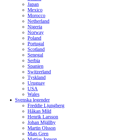
Japan
Mexico
Morocco
Netherland
Nigeria
Norway
Poland
Portugal
Scotland
Senegal
Serbia
Spanien
Switzerland
Tyskland
Uruguay
USA
Wales
Svenska legender
Freddie Ljungberg
Håkan Mild
Henrik Larsson
Johan Mjällby
Martin Olsson
Mats Gren
Mattias Jonson