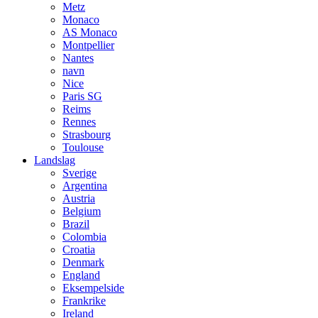
Metz
Monaco
AS Monaco
Montpellier
Nantes
navn
Nice
Paris SG
Reims
Rennes
Strasbourg
Toulouse
Landslag
Sverige
Argentina
Austria
Belgium
Brazil
Colombia
Croatia
Denmark
England
Eksempelside
Frankrike
Ireland