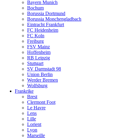
Bayern Munich
Bochum
Borussia Dortmund
Borussia Monchengladbach
Eintracht Frankfurt
FC Heidenheim
FC Koln
Freiburg
FSV Mainz
Hoffenheim
RB Leipzig
Stuttgart
SV Darmstadt 98
Union Berlin
Werder Bremen
Wolfsburg
Frankrike
Brest
Clermont Foot
Le Havre
Lens
Lille
Lorient
Lyon
Marseille