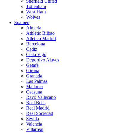
Sheffield United
Tottenham
West Ham
Wolves
Spanien
Almeria
Athletic Bilbao
Atletico Madrid
Barcelona
Cadiz
Celta Vigo
Deportivo Alaves
Getafe
Girona
Granada
Las Palmas
Mallorca
Osasuna
Rayo Vallecano
Real Betis
Real Madrid
Real Sociedad
Sevilla
Valencia
Villarreal