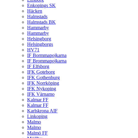
Enkopings SK
Häcken
Halmstads
Halmstads BK
Hammarby
Hammarby
Helsingborg
Helsingborgs
HV71
IF Bormmapojkarna
IF Brommapojkarna
IF Elfsborg
IFK Goteborg
IFK Gothenburg
IFK Norrköping
IFK Nykoping
IFK Värnamo
Kalmar FF
Kalmar FF
Karlskrona AIF
Linkoping
Malmo
Malmo
Malmö FF