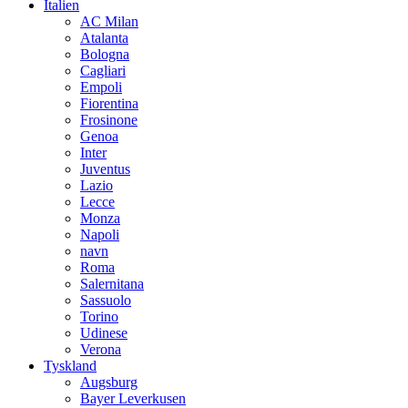
Italien
AC Milan
Atalanta
Bologna
Cagliari
Empoli
Fiorentina
Frosinone
Genoa
Inter
Juventus
Lazio
Lecce
Monza
Napoli
navn
Roma
Salernitana
Sassuolo
Torino
Udinese
Verona
Tyskland
Augsburg
Bayer Leverkusen