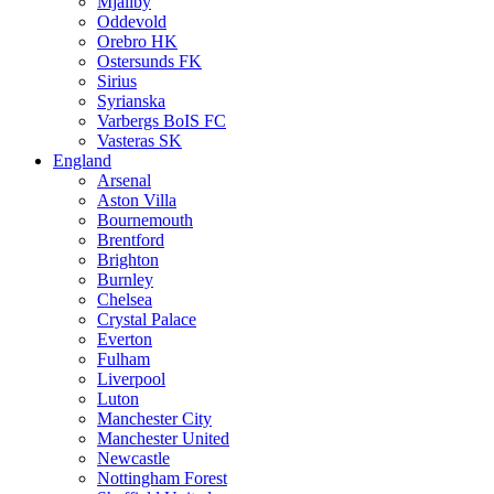
Mjällby
Oddevold
Orebro HK
Ostersunds FK
Sirius
Syrianska
Varbergs BoIS FC
Vasteras SK
England
Arsenal
Aston Villa
Bournemouth
Brentford
Brighton
Burnley
Chelsea
Crystal Palace
Everton
Fulham
Liverpool
Luton
Manchester City
Manchester United
Newcastle
Nottingham Forest