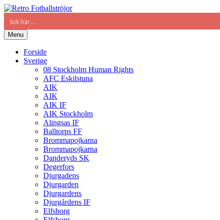
Menu
Forside
Sverige
08 Stockholm Human Rights
AFC Eskilstuna
AIK
AIK
AIK IF
AIK Stockholm
Alingsas IF
Balltorps FF
Brommapojkarna
Brommapojkarna
Danderyds SK
Degerfors
Djurgadens
Djurgarden
Djurgardens
Djurgårdens IF
Elfsborg
Elfsborg