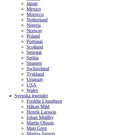
Japan
Mexico
Morocco
Netherland
Nigeria
Norway
Poland
Portugal
Scotland
Senegal
Serbia
Spanien
Switzerland
Tyskland
Uruguay
USA
Wales
Svenska legender
Freddie Ljungberg
Håkan Mild
Henrik Larsson
Johan Mjällby
Martin Olsson
Mats Gren
Mattias Jonson