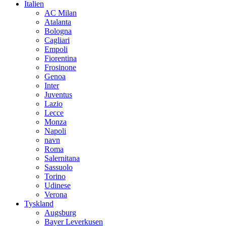
Italien
AC Milan
Atalanta
Bologna
Cagliari
Empoli
Fiorentina
Frosinone
Genoa
Inter
Juventus
Lazio
Lecce
Monza
Napoli
navn
Roma
Salernitana
Sassuolo
Torino
Udinese
Verona
Tyskland
Augsburg
Bayer Leverkusen