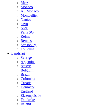
Metz
Monaco
AS Monaco
Montpellier
Nantes
navn
Nice
Paris SG
Reims
Rennes
Strasbourg
Toulouse
Landslag
Sverige
Argentina
Austria
Belgium
Brazil
Colombia
Croatia
Denmark
England
Eksempelside
Frankrike
Ireland