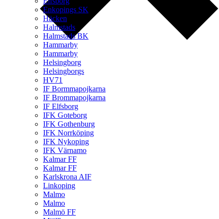
Elfsborg
Enkopings SK
Häcken
Halmstads
Halmstads BK
Hammarby
Hammarby
Helsingborg
Helsingborgs
HV71
IF Bormmapojkarna
IF Brommapojkarna
IF Elfsborg
IFK Goteborg
IFK Gothenburg
IFK Norrköping
IFK Nykoping
IFK Värnamo
Kalmar FF
Kalmar FF
Karlskrona AIF
Linkoping
Malmo
Malmo
Malmö FF