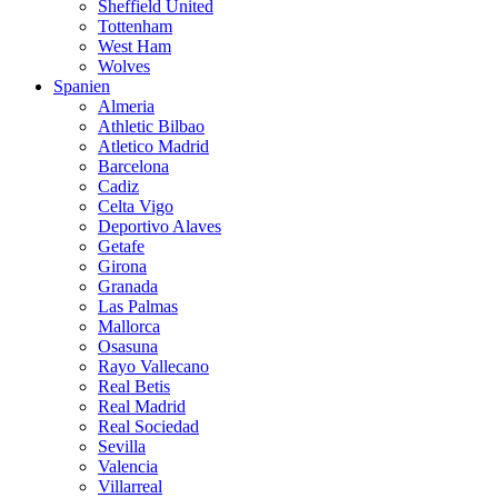
Sheffield United
Tottenham
West Ham
Wolves
Spanien
Almeria
Athletic Bilbao
Atletico Madrid
Barcelona
Cadiz
Celta Vigo
Deportivo Alaves
Getafe
Girona
Granada
Las Palmas
Mallorca
Osasuna
Rayo Vallecano
Real Betis
Real Madrid
Real Sociedad
Sevilla
Valencia
Villarreal