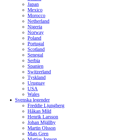
Japan
Mexico
Morocco
Netherland
Nigeria
Norway
Poland
Portugal
Scotland
Senegal
Serbia
Spanien
Switzerland
Tyskland
Uruguay
USA
Wales
Svenska legender
Freddie Ljungberg
Håkan Mild
Henrik Larsson
Johan Mjällby
Martin Olsson
Mats Gren
Mattias Jonson