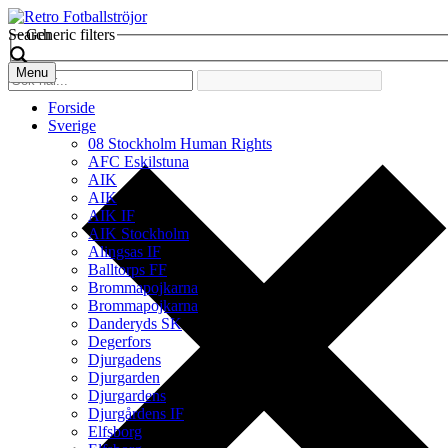
Search
Generic filters
Menu
Forside
Sverige
08 Stockholm Human Rights
AFC Eskilstuna
AIK
AIK
AIK IF
AIK Stockholm
Alingsas IF
Balltorps FF
Brommapojkarna
Brommapojkarna
Danderyds SK
Degerfors
Djurgadens
Djurgarden
Djurgardens
Djurgårdens IF
Elfsborg