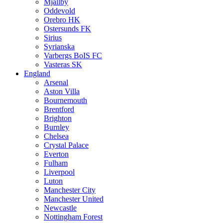
Mjällby
Oddevold
Orebro HK
Ostersunds FK
Sirius
Syrianska
Varbergs BoIS FC
Vasteras SK
England
Arsenal
Aston Villa
Bournemouth
Brentford
Brighton
Burnley
Chelsea
Crystal Palace
Everton
Fulham
Liverpool
Luton
Manchester City
Manchester United
Newcastle
Nottingham Forest