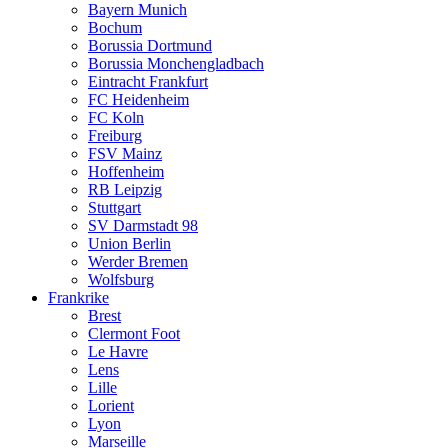
Bayern Munich
Bochum
Borussia Dortmund
Borussia Monchengladbach
Eintracht Frankfurt
FC Heidenheim
FC Koln
Freiburg
FSV Mainz
Hoffenheim
RB Leipzig
Stuttgart
SV Darmstadt 98
Union Berlin
Werder Bremen
Wolfsburg
Frankrike
Brest
Clermont Foot
Le Havre
Lens
Lille
Lorient
Lyon
Marseille