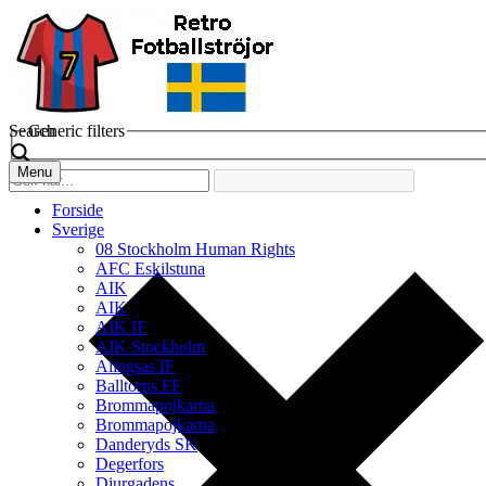
Search
Generic filters
Menu
Forside
Sverige
08 Stockholm Human Rights
AFC Eskilstuna
AIK
AIK
AIK IF
AIK Stockholm
Alingsas IF
Balltorps FF
Brommapojkarna
Brommapojkarna
Danderyds SK
Degerfors
Djurgadens