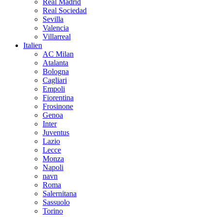
Real Madrid
Real Sociedad
Sevilla
Valencia
Villarreal
Italien
AC Milan
Atalanta
Bologna
Cagliari
Empoli
Fiorentina
Frosinone
Genoa
Inter
Juventus
Lazio
Lecce
Monza
Napoli
navn
Roma
Salernitana
Sassuolo
Torino