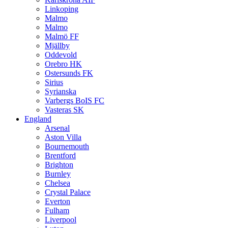
Linkoping
Malmo
Malmo
Malmö FF
Mjällby
Oddevold
Orebro HK
Ostersunds FK
Sirius
Syrianska
Varbergs BoIS FC
Vasteras SK
England
Arsenal
Aston Villa
Bournemouth
Brentford
Brighton
Burnley
Chelsea
Crystal Palace
Everton
Fulham
Liverpool