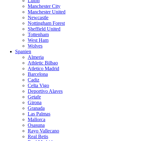
Luton
Manchester City
Manchester United
Newcastle
Nottingham Forest
Sheffield United
Tottenham
West Ham
Wolves
Spanien
Almeria
Athletic Bilbao
Atletico Madrid
Barcelona
Cadiz
Celta Vigo
Deportivo Alaves
Getafe
Girona
Granada
Las Palmas
Mallorca
Osasuna
Rayo Vallecano
Real Betis