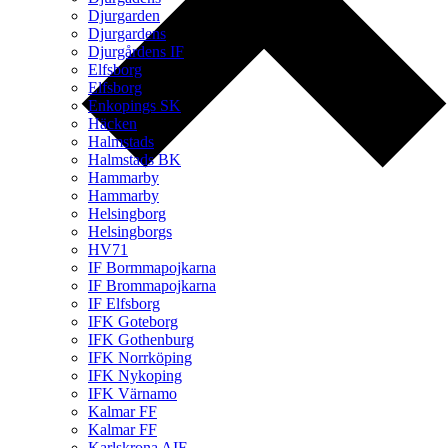
Djurgarden
Djurgardens
Djurgårdens IF
Elfsborg
Elfsborg
Enkopings SK
Häcken
Halmstads
Halmstads BK
Hammarby
Hammarby
Helsingborg
Helsingborgs
HV71
IF Bormmapojkarna
IF Brommapojkarna
IF Elfsborg
IFK Goteborg
IFK Gothenburg
IFK Norrköping
IFK Nykoping
IFK Värnamo
Kalmar FF
Kalmar FF
Karlskrona AIF