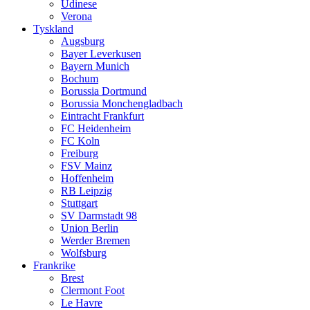
Udinese
Verona
Tyskland
Augsburg
Bayer Leverkusen
Bayern Munich
Bochum
Borussia Dortmund
Borussia Monchengladbach
Eintracht Frankfurt
FC Heidenheim
FC Koln
Freiburg
FSV Mainz
Hoffenheim
RB Leipzig
Stuttgart
SV Darmstadt 98
Union Berlin
Werder Bremen
Wolfsburg
Frankrike
Brest
Clermont Foot
Le Havre