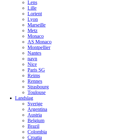
Lens
Lille
Lorient
Lyon
Marseille
Metz
Monaco
AS Monaco
Montpellier
Nantes
navn
Nice
Paris SG
Reims
Rennes
Strasbourg
Toulouse
Landslag
Sverige
Argentina
Austria
Belgium
Brazil
Colombia
Croatia