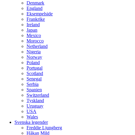
Denmark
England
Eksempelside
Frankrike
Ireland
Japan
Mexico
Morocco
Netherland
Nigeria
Norway
Poland
Portugal
Scotland
Senegal
Serbia
Spanien
Switzerland
Tyskland
Uruguay
USA
Wales
Svenska legender
Freddie Ljungberg
Håkan Mild