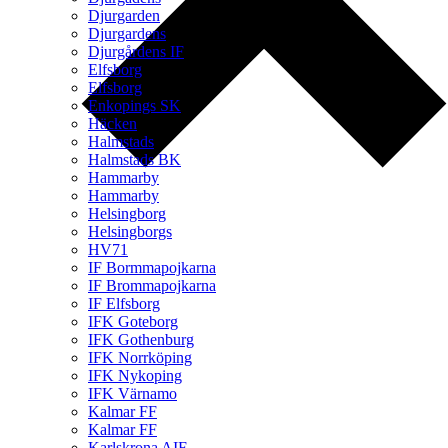
Djurgarden
Djurgardens
Djurgårdens IF
Elfsborg
Elfsborg
Enkopings SK
Häcken
Halmstads
Halmstads BK
Hammarby
Hammarby
Helsingborg
Helsingborgs
HV71
IF Bormmapojkarna
IF Brommapojkarna
IF Elfsborg
IFK Goteborg
IFK Gothenburg
IFK Norrköping
IFK Nykoping
IFK Värnamo
Kalmar FF
Kalmar FF
Karlskrona AIF