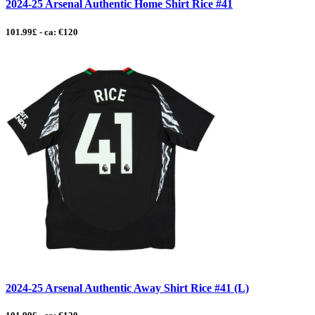
2024-25 Arsenal Authentic Home Shirt Rice #41
101.99£ - ca: €120
2024-25 Arsenal Authentic Away Shirt Rice #41 (L)