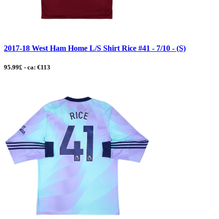
2017-18 West Ham Home L/S Shirt Rice #41 - 7/10 - (S)
95.99£ - ca: €113