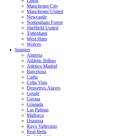
Luton
Manchester City
Manchester United
Newcastle
Nottingham Forest
Sheffield United
Tottenham
West Ham
Wolves
Spanien
Almeria
Athletic Bilbao
Atletico Madrid
Barcelona
Cadiz
Celta Vigo
Deportivo Alaves
Getafe
Girona
Granada
Las Palmas
Mallorca
Osasuna
Rayo Vallecano
Real Betis