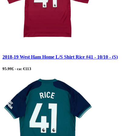
2018-19 West Ham Home L/S Shirt Rice #41 - 10/10 - (S)
95.99£ - ca: €113