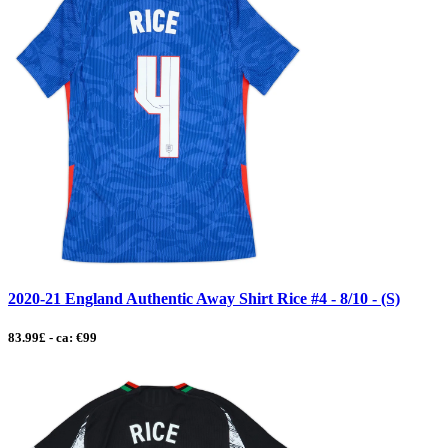
2020-21 England Authentic Away Shirt Rice #4 - 8/10 - (S)
83.99£ - ca: €99