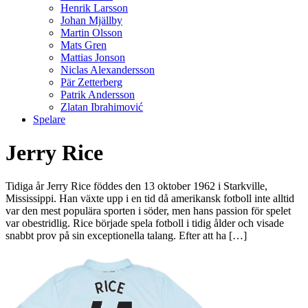
Henrik Larsson
Johan Mjällby
Martin Olsson
Mats Gren
Mattias Jonson
Niclas Alexandersson
Pär Zetterberg
Patrik Andersson
Zlatan Ibrahimović
Spelare
Jerry Rice
Tidiga år Jerry Rice föddes den 13 oktober 1962 i Starkville,
Mississippi. Han växte upp i en tid då amerikansk fotboll inte alltid
var den mest populära sporten i söder, men hans passion för spelet
var obestridlig. Rice började spela fotboll i tidig ålder och visade
snabbt prov på sin exceptionella talang. Efter att ha […]