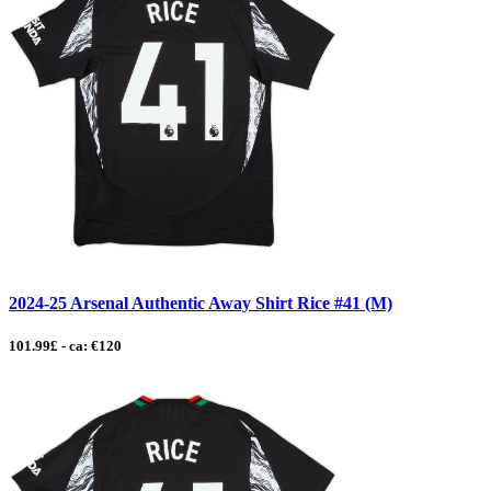
2024-25 Arsenal Authentic Away Shirt Rice #41 (M)
101.99£ - ca: €120