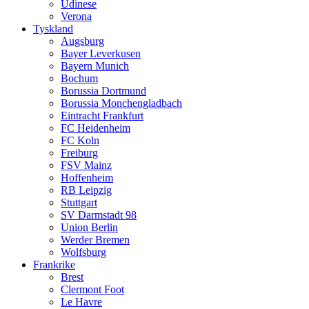
Udinese
Verona
Tyskland
Augsburg
Bayer Leverkusen
Bayern Munich
Bochum
Borussia Dortmund
Borussia Monchengladbach
Eintracht Frankfurt
FC Heidenheim
FC Koln
Freiburg
FSV Mainz
Hoffenheim
RB Leipzig
Stuttgart
SV Darmstadt 98
Union Berlin
Werder Bremen
Wolfsburg
Frankrike
Brest
Clermont Foot
Le Havre