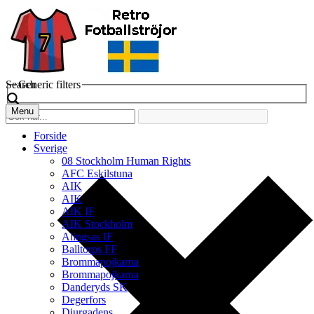
Search
Generic filters
Menu
Forside
Sverige
08 Stockholm Human Rights
AFC Eskilstuna
AIK
AIK
AIK IF
AIK Stockholm
Alingsas IF
Balltorps FF
Brommapojkarna
Brommapojkarna
Danderyds SK
Degerfors
Djurgadens