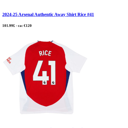
2024-25 Arsenal Authentic Away Shirt Rice #41
101.99£ - ca: €120