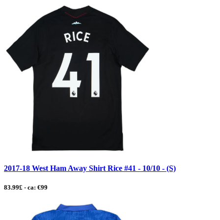
2017-18 West Ham Away Shirt Rice #41 - 10/10 - (S)
83.99£ - ca: €99