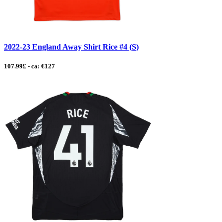
2022-23 England Away Shirt Rice #4 (S)
107.99£ - ca: €127