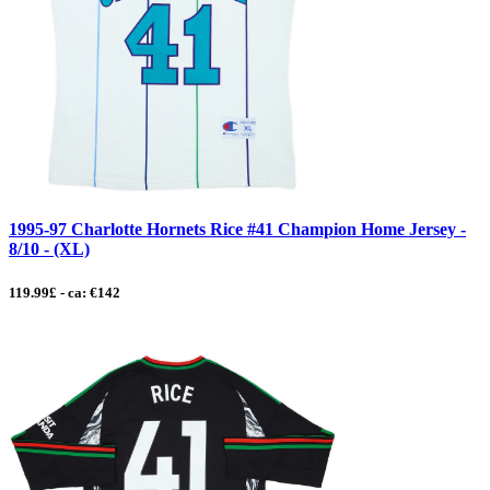
1995-97 Charlotte Hornets Rice #41 Champion Home Jersey -
8/10 - (XL)
119.99£ - ca: €142