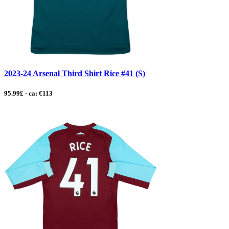
2023-24 Arsenal Third Shirt Rice #41 (S)
95.99£ - ca: €113