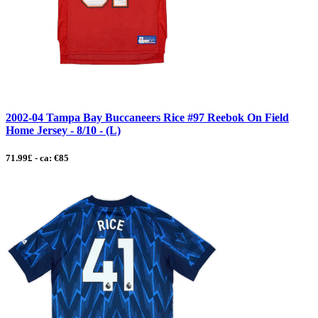
2002-04 Tampa Bay Buccaneers Rice #97 Reebok On Field
Home Jersey - 8/10 - (L)
71.99£ - ca: €85