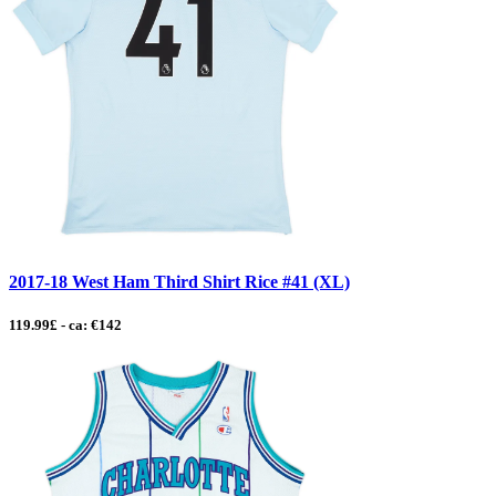
2017-18 West Ham Third Shirt Rice #41 (XL)
119.99£ - ca: €142