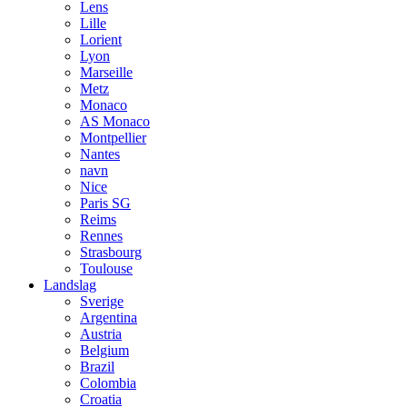
Lens
Lille
Lorient
Lyon
Marseille
Metz
Monaco
AS Monaco
Montpellier
Nantes
navn
Nice
Paris SG
Reims
Rennes
Strasbourg
Toulouse
Landslag
Sverige
Argentina
Austria
Belgium
Brazil
Colombia
Croatia