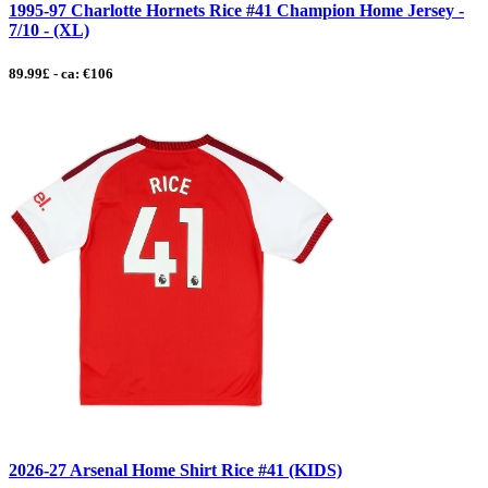
1995-97 Charlotte Hornets Rice #41 Champion Home Jersey -
7/10 - (XL)
89.99£ - ca: €106
2026-27 Arsenal Home Shirt Rice #41 (KIDS)