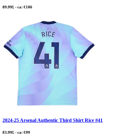
89.99£ - ca: €106
2024-25 Arsenal Authentic Third Shirt Rice #41
83.99£ - ca: €99