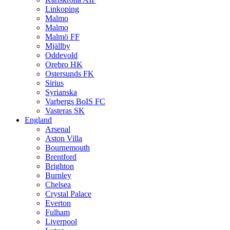
Linkoping
Malmo
Malmo
Malmö FF
Mjällby
Oddevold
Orebro HK
Ostersunds FK
Sirius
Syrianska
Varbergs BoIS FC
Vasteras SK
England
Arsenal
Aston Villa
Bournemouth
Brentford
Brighton
Burnley
Chelsea
Crystal Palace
Everton
Fulham
Liverpool