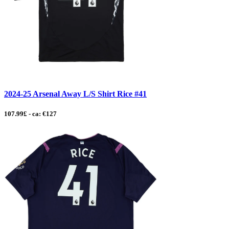
2024-25 Arsenal Away L/S Shirt Rice #41
107.99£ - ca: €127