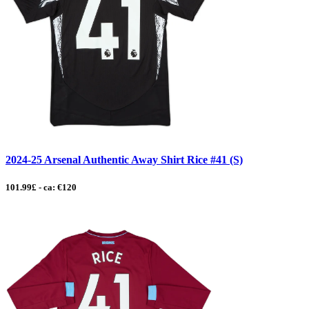
2024-25 Arsenal Authentic Away Shirt Rice #41 (S)
101.99£ - ca: €120