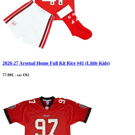
2026-27 Arsenal Home Full Kit Rice #41 (Little Kids)
77.99£ - ca: €92