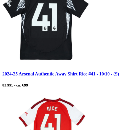
2024-25 Arsenal Authentic Away Shirt Rice #41 - 10/10 - (S)
83.99£ - ca: €99