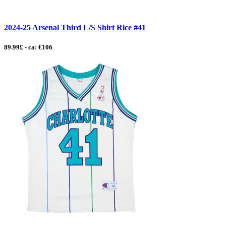
2024-25 Arsenal Third L/S Shirt Rice #41
89.99£ - ca: €106