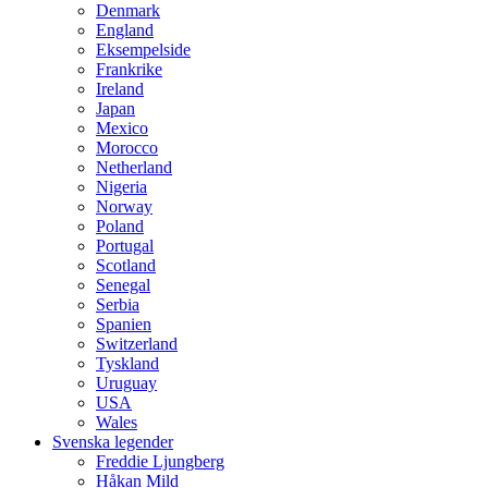
Denmark
England
Eksempelside
Frankrike
Ireland
Japan
Mexico
Morocco
Netherland
Nigeria
Norway
Poland
Portugal
Scotland
Senegal
Serbia
Spanien
Switzerland
Tyskland
Uruguay
USA
Wales
Svenska legender
Freddie Ljungberg
Håkan Mild