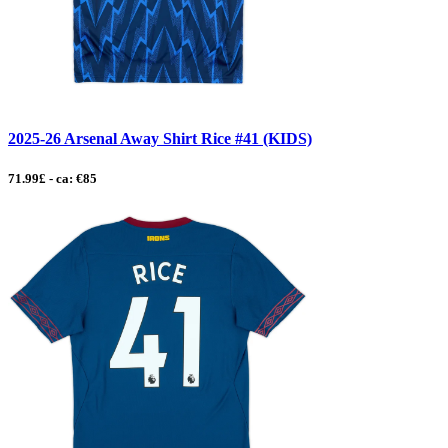
2025-26 Arsenal Away Shirt Rice #41 (KIDS)
71.99£ - ca: €85