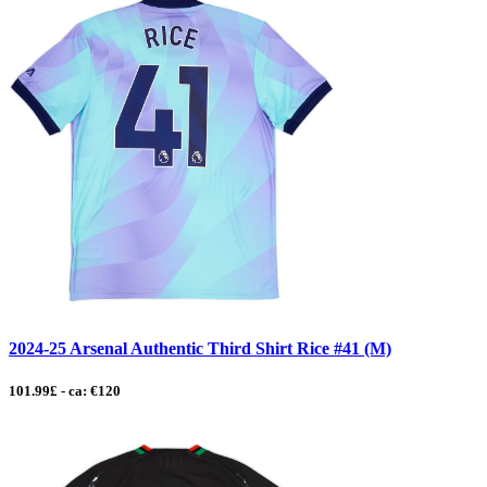
2024-25 Arsenal Authentic Third Shirt Rice #41 (M)
101.99£ - ca: €120