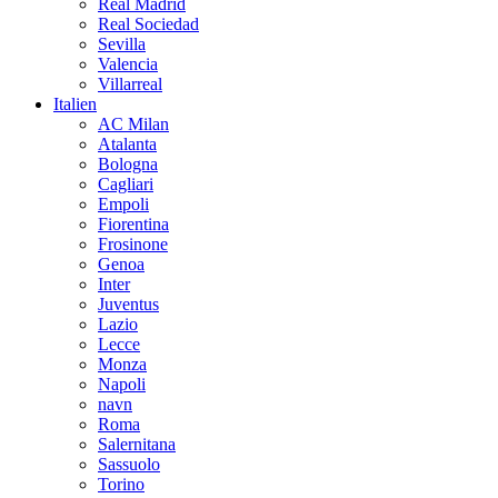
Real Madrid
Real Sociedad
Sevilla
Valencia
Villarreal
Italien
AC Milan
Atalanta
Bologna
Cagliari
Empoli
Fiorentina
Frosinone
Genoa
Inter
Juventus
Lazio
Lecce
Monza
Napoli
navn
Roma
Salernitana
Sassuolo
Torino