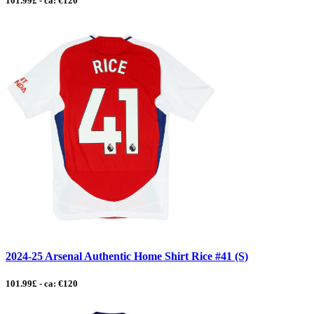
101.99£ - ca: €120
2024-25 Arsenal Authentic Home Shirt Rice #41 (S)
101.99£ - ca: €120