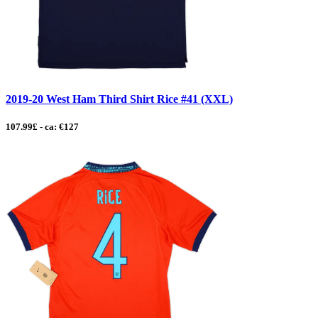
2019-20 West Ham Third Shirt Rice #41 (XXL)
107.99£ - ca: €127