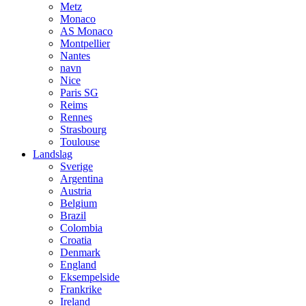
Metz
Monaco
AS Monaco
Montpellier
Nantes
navn
Nice
Paris SG
Reims
Rennes
Strasbourg
Toulouse
Landslag
Sverige
Argentina
Austria
Belgium
Brazil
Colombia
Croatia
Denmark
England
Eksempelside
Frankrike
Ireland