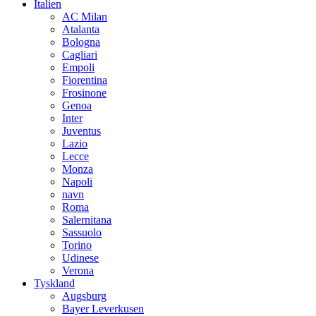
Italien
AC Milan
Atalanta
Bologna
Cagliari
Empoli
Fiorentina
Frosinone
Genoa
Inter
Juventus
Lazio
Lecce
Monza
Napoli
navn
Roma
Salernitana
Sassuolo
Torino
Udinese
Verona
Tyskland
Augsburg
Bayer Leverkusen