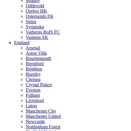
Mjällby
Oddevold
Orebro HK
Ostersunds FK
Sirius
Syrianska
Varbergs BoIS FC
Vasteras SK
England
Arsenal
Aston Villa
Bournemouth
Brentford
Brighton
Burnley
Chelsea
Crystal Palace
Everton
Fulham
Liverpool
Luton
Manchester City
Manchester United
Newcastle
Nottingham Forest