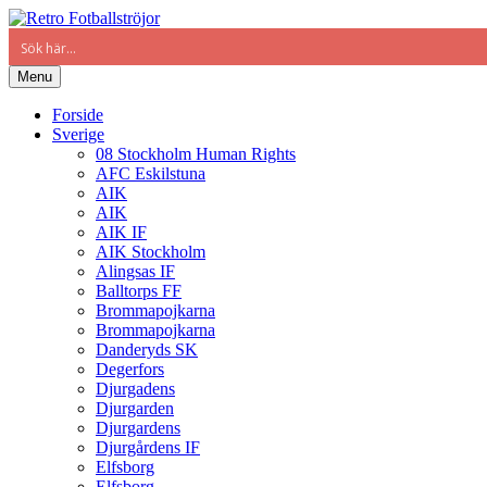
Menu
Forside
Sverige
08 Stockholm Human Rights
AFC Eskilstuna
AIK
AIK
AIK IF
AIK Stockholm
Alingsas IF
Balltorps FF
Brommapojkarna
Brommapojkarna
Danderyds SK
Degerfors
Djurgadens
Djurgarden
Djurgardens
Djurgårdens IF
Elfsborg
Elfsborg