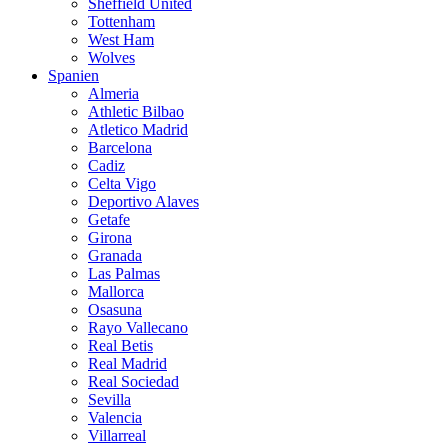
Sheffield United
Tottenham
West Ham
Wolves
Spanien
Almeria
Athletic Bilbao
Atletico Madrid
Barcelona
Cadiz
Celta Vigo
Deportivo Alaves
Getafe
Girona
Granada
Las Palmas
Mallorca
Osasuna
Rayo Vallecano
Real Betis
Real Madrid
Real Sociedad
Sevilla
Valencia
Villarreal