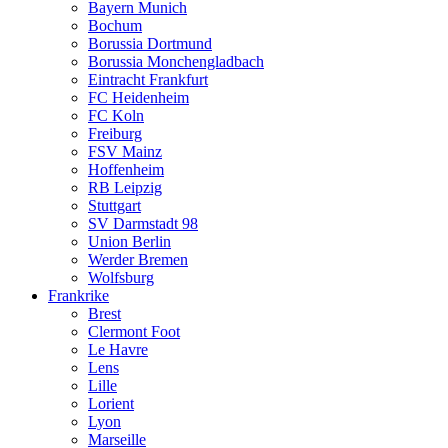
Bayern Munich
Bochum
Borussia Dortmund
Borussia Monchengladbach
Eintracht Frankfurt
FC Heidenheim
FC Koln
Freiburg
FSV Mainz
Hoffenheim
RB Leipzig
Stuttgart
SV Darmstadt 98
Union Berlin
Werder Bremen
Wolfsburg
Frankrike
Brest
Clermont Foot
Le Havre
Lens
Lille
Lorient
Lyon
Marseille