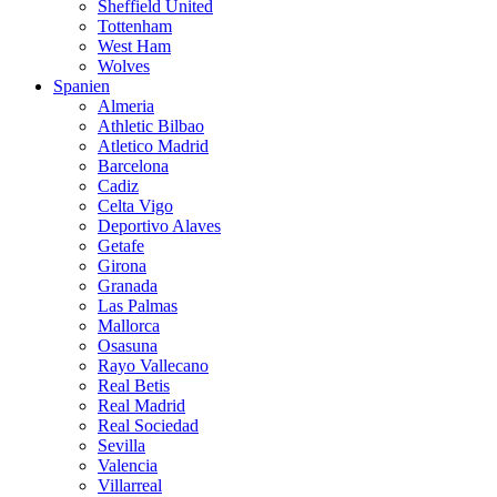
Sheffield United
Tottenham
West Ham
Wolves
Spanien
Almeria
Athletic Bilbao
Atletico Madrid
Barcelona
Cadiz
Celta Vigo
Deportivo Alaves
Getafe
Girona
Granada
Las Palmas
Mallorca
Osasuna
Rayo Vallecano
Real Betis
Real Madrid
Real Sociedad
Sevilla
Valencia
Villarreal