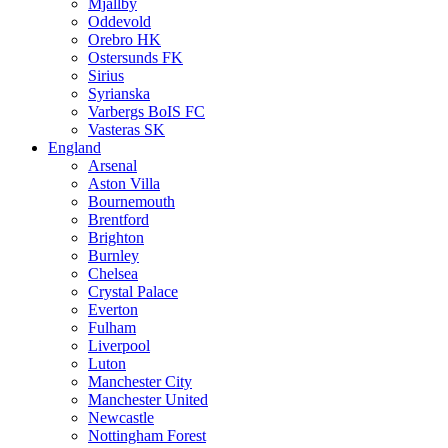
Mjällby
Oddevold
Orebro HK
Ostersunds FK
Sirius
Syrianska
Varbergs BoIS FC
Vasteras SK
England
Arsenal
Aston Villa
Bournemouth
Brentford
Brighton
Burnley
Chelsea
Crystal Palace
Everton
Fulham
Liverpool
Luton
Manchester City
Manchester United
Newcastle
Nottingham Forest