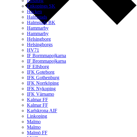
Elfsborg
Enkopings SK
Häcken
Halmstads
Halmstads BK
Hammarby
Hammarby
Helsingborg
Helsingborgs
HV71
IF Bormmapojkarna
IF Brommapojkarna
IF Elfsborg
IFK Goteborg
IFK Gothenburg
IFK Norrköping
IFK Nykoping
IFK Värnamo
Kalmar FF
Kalmar FF
Karlskrona AIF
Linkoping
Malmo
Malmo
Malmö FF