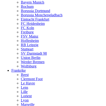
Bayern Munich
Bochum
Borussia Dortmund
Borussia Monchengladbach
Eintracht Frankfurt
FC Heidenheim
FC Koln
Freiburg
FSV Mainz
Hoffenheim
RB Leipzig
Stuttgart
SV Darmstadt 98
Union Berlin
Werder Bremen
Wolfsburg
Frankrike
Brest
Clermont Foot
Le Havre
Lens
Lille
Lorient
Lyon
Marseille