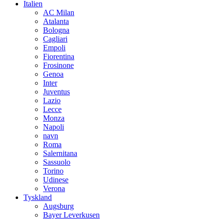
Italien
AC Milan
Atalanta
Bologna
Cagliari
Empoli
Fiorentina
Frosinone
Genoa
Inter
Juventus
Lazio
Lecce
Monza
Napoli
navn
Roma
Salernitana
Sassuolo
Torino
Udinese
Verona
Tyskland
Augsburg
Bayer Leverkusen