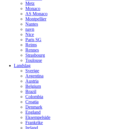
Metz
Monaco
AS Monaco
Montpellier
Nantes
navn
Nice
Paris SG
Reims
Rennes
Strasbourg
Toulouse
Landslag
Sverige
Argentina
Austria
Belgium
Brazil
Colombia
Croatia
Denmark
England
Eksempelside
Frankrike
Ireland