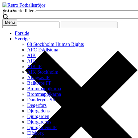
Search
Generic filters
Menu
Forside
Sverige
08 Stockholm Human Rights
AFC Eskilstuna
AIK
AIK
AIK IF
AIK Stockholm
Alingsas IF
Balltorps FF
Brommapojkarna
Brommapojkarna
Danderyds SK
Degerfors
Djurgadens
Djurgarden
Djurgardens
Djurgårdens IF
Elfsborg