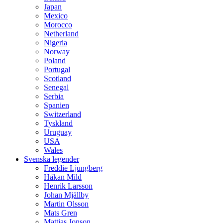
Japan
Mexico
Morocco
Netherland
Nigeria
Norway
Poland
Portugal
Scotland
Senegal
Serbia
Spanien
Switzerland
Tyskland
Uruguay
USA
Wales
Svenska legender
Freddie Ljungberg
Håkan Mild
Henrik Larsson
Johan Mjällby
Martin Olsson
Mats Gren
Mattias Jonson