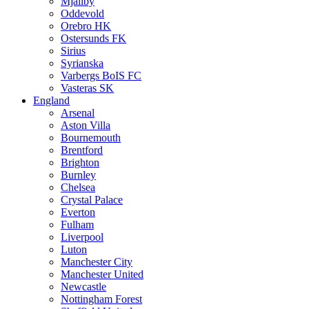
Mjällby
Oddevold
Orebro HK
Ostersunds FK
Sirius
Syrianska
Varbergs BoIS FC
Vasteras SK
England
Arsenal
Aston Villa
Bournemouth
Brentford
Brighton
Burnley
Chelsea
Crystal Palace
Everton
Fulham
Liverpool
Luton
Manchester City
Manchester United
Newcastle
Nottingham Forest