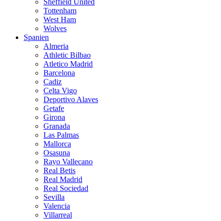
Sheffield United
Tottenham
West Ham
Wolves
Spanien
Almeria
Athletic Bilbao
Atletico Madrid
Barcelona
Cadiz
Celta Vigo
Deportivo Alaves
Getafe
Girona
Granada
Las Palmas
Mallorca
Osasuna
Rayo Vallecano
Real Betis
Real Madrid
Real Sociedad
Sevilla
Valencia
Villarreal