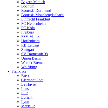
Bayern Munich
Bochum
Borussia Dortmund
Borussia Monchengladbach
Eintracht Frankfurt
FC Heidenheim
FC Koln
Freiburg
FSV Mainz
Hoffenheim
RB Leipzig
Stuttgart
SV Darmstadt 98
Union Berlin
Werder Bremen
Wolfsburg
Frankrike
Brest
Clermont Foot
Le Havre
Lens
Lille
Lorient
Lyon
Marseille