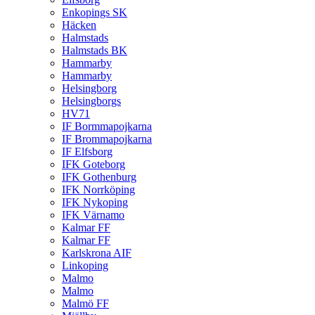
Enkopings SK
Häcken
Halmstads
Halmstads BK
Hammarby
Hammarby
Helsingborg
Helsingborgs
HV71
IF Bormmapojkarna
IF Brommapojkarna
IF Elfsborg
IFK Goteborg
IFK Gothenburg
IFK Norrköping
IFK Nykoping
IFK Värnamo
Kalmar FF
Kalmar FF
Karlskrona AIF
Linkoping
Malmo
Malmo
Malmö FF