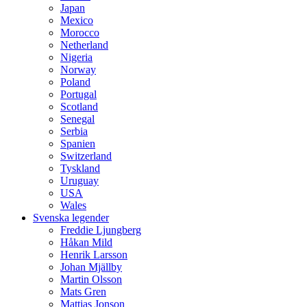
Japan
Mexico
Morocco
Netherland
Nigeria
Norway
Poland
Portugal
Scotland
Senegal
Serbia
Spanien
Switzerland
Tyskland
Uruguay
USA
Wales
Svenska legender
Freddie Ljungberg
Håkan Mild
Henrik Larsson
Johan Mjällby
Martin Olsson
Mats Gren
Mattias Jonson