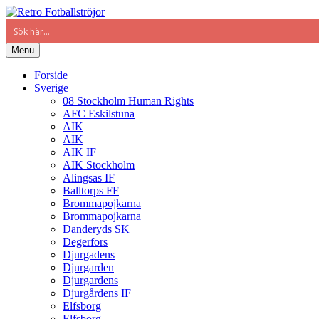
Menu
Forside
Sverige
08 Stockholm Human Rights
AFC Eskilstuna
AIK
AIK
AIK IF
AIK Stockholm
Alingsas IF
Balltorps FF
Brommapojkarna
Brommapojkarna
Danderyds SK
Degerfors
Djurgadens
Djurgarden
Djurgardens
Djurgårdens IF
Elfsborg
Elfsborg