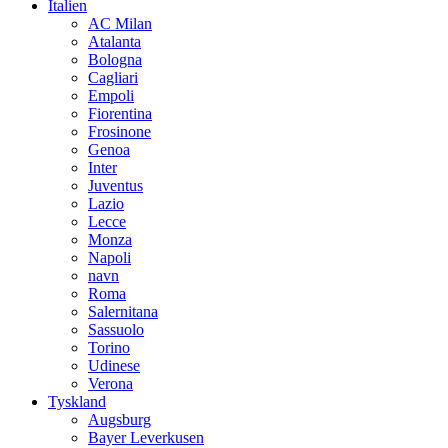
Italien
AC Milan
Atalanta
Bologna
Cagliari
Empoli
Fiorentina
Frosinone
Genoa
Inter
Juventus
Lazio
Lecce
Monza
Napoli
navn
Roma
Salernitana
Sassuolo
Torino
Udinese
Verona
Tyskland
Augsburg
Bayer Leverkusen