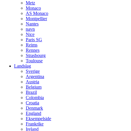
Metz
Monaco
AS Monaco
Montpellier
Nantes
navn
Nice
Paris SG
Reims
Rennes
Strasbourg
Toulouse
Landslag
Sverige
Argentina
Austria
Belgium
Brazil
Colombia
Croatia
Denmark
England
Eksempelside
Frankrike
Ireland