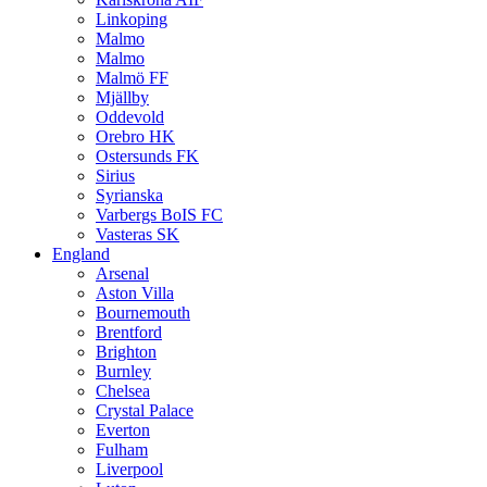
Linkoping
Malmo
Malmo
Malmö FF
Mjällby
Oddevold
Orebro HK
Ostersunds FK
Sirius
Syrianska
Varbergs BoIS FC
Vasteras SK
England
Arsenal
Aston Villa
Bournemouth
Brentford
Brighton
Burnley
Chelsea
Crystal Palace
Everton
Fulham
Liverpool