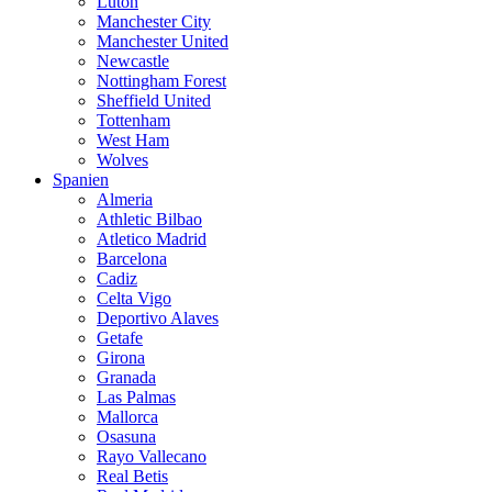
Luton
Manchester City
Manchester United
Newcastle
Nottingham Forest
Sheffield United
Tottenham
West Ham
Wolves
Spanien
Almeria
Athletic Bilbao
Atletico Madrid
Barcelona
Cadiz
Celta Vigo
Deportivo Alaves
Getafe
Girona
Granada
Las Palmas
Mallorca
Osasuna
Rayo Vallecano
Real Betis