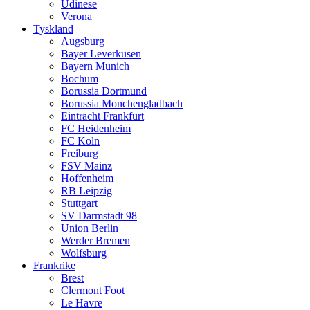
Udinese
Verona
Tyskland
Augsburg
Bayer Leverkusen
Bayern Munich
Bochum
Borussia Dortmund
Borussia Monchengladbach
Eintracht Frankfurt
FC Heidenheim
FC Koln
Freiburg
FSV Mainz
Hoffenheim
RB Leipzig
Stuttgart
SV Darmstadt 98
Union Berlin
Werder Bremen
Wolfsburg
Frankrike
Brest
Clermont Foot
Le Havre