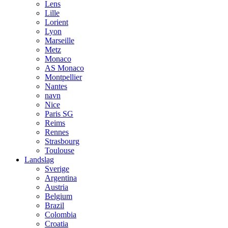
Lens
Lille
Lorient
Lyon
Marseille
Metz
Monaco
AS Monaco
Montpellier
Nantes
navn
Nice
Paris SG
Reims
Rennes
Strasbourg
Toulouse
Landslag
Sverige
Argentina
Austria
Belgium
Brazil
Colombia
Croatia