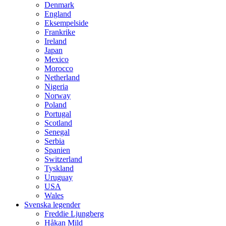
Denmark
England
Eksempelside
Frankrike
Ireland
Japan
Mexico
Morocco
Netherland
Nigeria
Norway
Poland
Portugal
Scotland
Senegal
Serbia
Spanien
Switzerland
Tyskland
Uruguay
USA
Wales
Svenska legender
Freddie Ljungberg
Håkan Mild