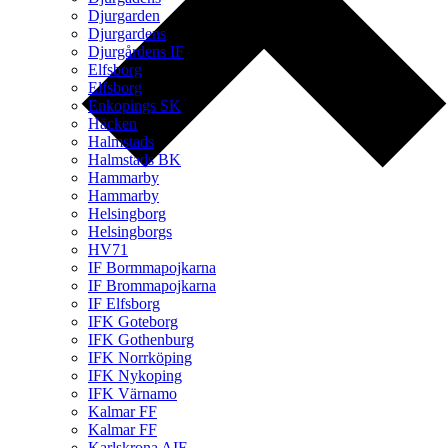
Djurgarden
Djurgardens
Djurgårdens IF
Elfsborg
Elfsborg
Enkopings SK
Häcken
Halmstads
Halmstads BK
Hammarby
Hammarby
Helsingborg
Helsingborgs
HV71
IF Bormmapojkarna
IF Brommapojkarna
IF Elfsborg
IFK Goteborg
IFK Gothenburg
IFK Norrköping
IFK Nykoping
IFK Värnamo
Kalmar FF
Kalmar FF
Karlskrona AIF