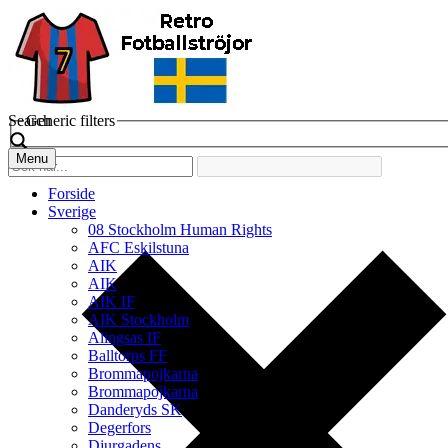
Search
Generic filters
Menu
Forside
Sverige
08 Stockholm Human Rights
AFC Eskilstuna
AIK
AIK
AIK IF
AIK Stockholm
Alingsas IF
Balltorps FF
Brommapojkarna
Brommapojkarna
Danderyds SK
Degerfors
Djurgadens