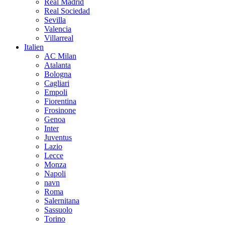
Real Madrid
Real Sociedad
Sevilla
Valencia
Villarreal
Italien
AC Milan
Atalanta
Bologna
Cagliari
Empoli
Fiorentina
Frosinone
Genoa
Inter
Juventus
Lazio
Lecce
Monza
Napoli
navn
Roma
Salernitana
Sassuolo
Torino