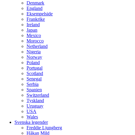
Denmark
England
Eksempelside
Frankrike
Ireland
Japan
Mexico
Morocco
Netherland
Nigeria
Norway
Poland
Portugal
Scotland
Senegal
Serbia
Spanien
Switzerland
Tyskland
Uruguay
USA
Wales
Svenska legender
Freddie Ljungberg
Håkan Mild