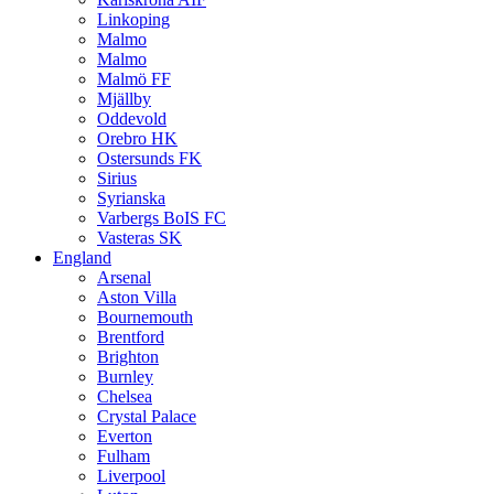
Linkoping
Malmo
Malmo
Malmö FF
Mjällby
Oddevold
Orebro HK
Ostersunds FK
Sirius
Syrianska
Varbergs BoIS FC
Vasteras SK
England
Arsenal
Aston Villa
Bournemouth
Brentford
Brighton
Burnley
Chelsea
Crystal Palace
Everton
Fulham
Liverpool