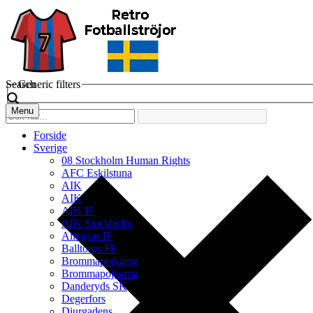
Search
Generic filters
Menu
Forside
Sverige
08 Stockholm Human Rights
AFC Eskilstuna
AIK
AIK
AIK IF
AIK Stockholm
Alingsas IF
Balltorps FF
Brommapojkarna
Brommapojkarna
Danderyds SK
Degerfors
Djurgadens