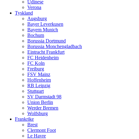
Udinese
Verona
Tyskland
Augsburg
Bayer Leverkusen
Bayern Munich
Bochum
Borussia Dortmund
Borussia Monchengladbach
Eintracht Frankfurt
FC Heidenheim
FC Koln
Freiburg
FSV Mainz
Hoffenheim
RB Leipzig
Stuttgart
SV Darmstadt 98
Union Berlin
Werder Bremen
Wolfsburg
Frankrike
Brest
Clermont Foot
Le Havre