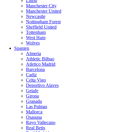
Luton
Manchester City
Manchester United
Newcastle
Nottingham Forest
Sheffield United
Tottenham
West Ham
Wolves
Spanien
Almeria
Athletic Bilbao
Atletico Madrid
Barcelona
Cadiz
Celta Vigo
Deportivo Alaves
Getafe
Girona
Granada
Las Palmas
Mallorca
Osasuna
Rayo Vallecano
Real Betis