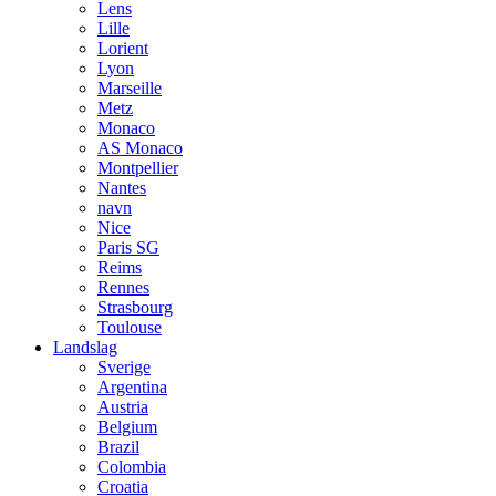
Lens
Lille
Lorient
Lyon
Marseille
Metz
Monaco
AS Monaco
Montpellier
Nantes
navn
Nice
Paris SG
Reims
Rennes
Strasbourg
Toulouse
Landslag
Sverige
Argentina
Austria
Belgium
Brazil
Colombia
Croatia