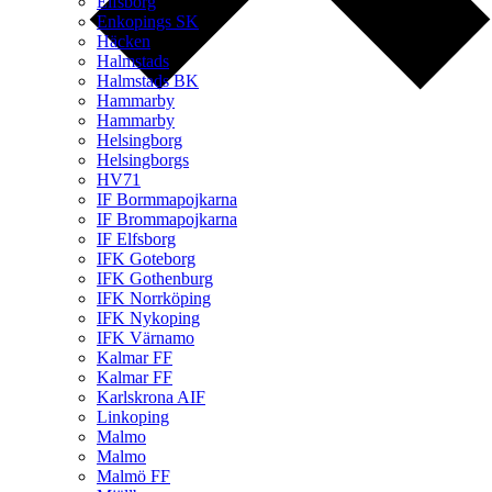
Elfsborg
Enkopings SK
Häcken
Halmstads
Halmstads BK
Hammarby
Hammarby
Helsingborg
Helsingborgs
HV71
IF Bormmapojkarna
IF Brommapojkarna
IF Elfsborg
IFK Goteborg
IFK Gothenburg
IFK Norrköping
IFK Nykoping
IFK Värnamo
Kalmar FF
Kalmar FF
Karlskrona AIF
Linkoping
Malmo
Malmo
Malmö FF