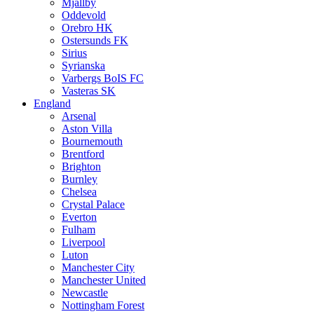
Mjällby
Oddevold
Orebro HK
Ostersunds FK
Sirius
Syrianska
Varbergs BoIS FC
Vasteras SK
England
Arsenal
Aston Villa
Bournemouth
Brentford
Brighton
Burnley
Chelsea
Crystal Palace
Everton
Fulham
Liverpool
Luton
Manchester City
Manchester United
Newcastle
Nottingham Forest