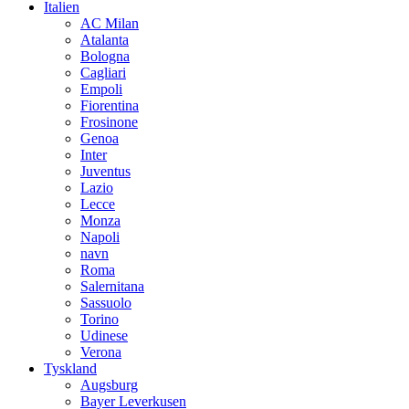
Italien
AC Milan
Atalanta
Bologna
Cagliari
Empoli
Fiorentina
Frosinone
Genoa
Inter
Juventus
Lazio
Lecce
Monza
Napoli
navn
Roma
Salernitana
Sassuolo
Torino
Udinese
Verona
Tyskland
Augsburg
Bayer Leverkusen