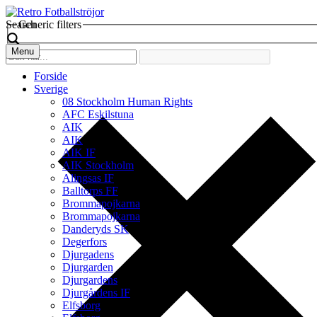
Search
Generic filters
Menu
Forside
Sverige
08 Stockholm Human Rights
AFC Eskilstuna
AIK
AIK
AIK IF
AIK Stockholm
Alingsas IF
Balltorps FF
Brommapojkarna
Brommapojkarna
Danderyds SK
Degerfors
Djurgadens
Djurgarden
Djurgardens
Djurgårdens IF
Elfsborg