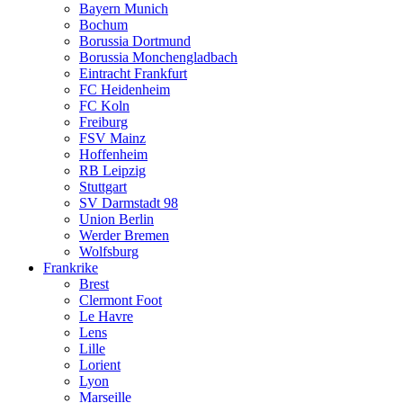
Bayern Munich
Bochum
Borussia Dortmund
Borussia Monchengladbach
Eintracht Frankfurt
FC Heidenheim
FC Koln
Freiburg
FSV Mainz
Hoffenheim
RB Leipzig
Stuttgart
SV Darmstadt 98
Union Berlin
Werder Bremen
Wolfsburg
Frankrike
Brest
Clermont Foot
Le Havre
Lens
Lille
Lorient
Lyon
Marseille