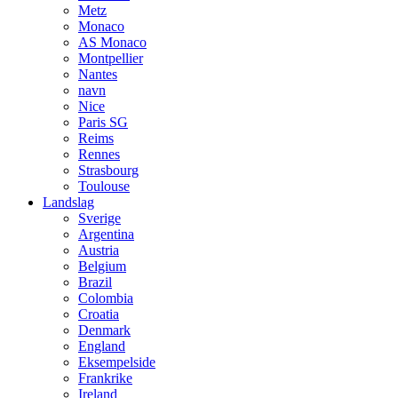
Metz
Monaco
AS Monaco
Montpellier
Nantes
navn
Nice
Paris SG
Reims
Rennes
Strasbourg
Toulouse
Landslag
Sverige
Argentina
Austria
Belgium
Brazil
Colombia
Croatia
Denmark
England
Eksempelside
Frankrike
Ireland