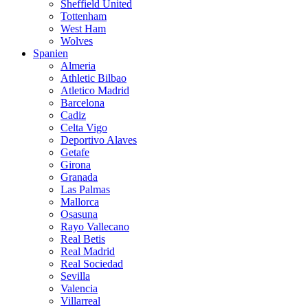
Sheffield United
Tottenham
West Ham
Wolves
Spanien
Almeria
Athletic Bilbao
Atletico Madrid
Barcelona
Cadiz
Celta Vigo
Deportivo Alaves
Getafe
Girona
Granada
Las Palmas
Mallorca
Osasuna
Rayo Vallecano
Real Betis
Real Madrid
Real Sociedad
Sevilla
Valencia
Villarreal