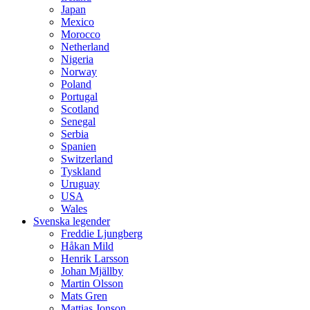
Japan
Mexico
Morocco
Netherland
Nigeria
Norway
Poland
Portugal
Scotland
Senegal
Serbia
Spanien
Switzerland
Tyskland
Uruguay
USA
Wales
Svenska legender
Freddie Ljungberg
Håkan Mild
Henrik Larsson
Johan Mjällby
Martin Olsson
Mats Gren
Mattias Jonson