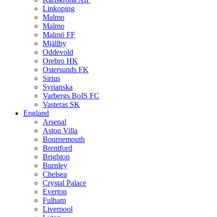
Linkoping
Malmo
Malmo
Malmö FF
Mjällby
Oddevold
Orebro HK
Ostersunds FK
Sirius
Syrianska
Varbergs BoIS FC
Vasteras SK
England
Arsenal
Aston Villa
Bournemouth
Brentford
Brighton
Burnley
Chelsea
Crystal Palace
Everton
Fulham
Liverpool