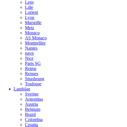
Lens
Lille
Lorient
Lyon
Marseille
Metz
Monaco
AS Monaco
Montpellier
Nantes
navn
Nice
Paris SG
Reims
Rennes
Strasbourg
Toulouse
Landslag
Sverige
Argentina
Austria
Belgium
Brazil
Colombia
Croatia