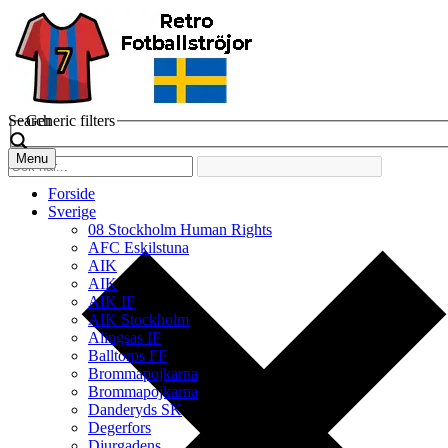
Search
Generic filters
Menu
Forside
Sverige
08 Stockholm Human Rights
AFC Eskilstuna
AIK
AIK
AIK IF
AIK Stockholm
Alingsas IF
Balltorps FF
Brommapojkarna
Brommapojkarna
Danderyds SK
Degerfors
Djurgadens