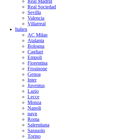
Real Madrid
Real Sociedad
Sevilla
Valencia
Villarreal
Italien
AC Milan
Atalanta
Bologna
Cagliari
Empoli
Fiorentina
Frosinone
Genoa
Inter
Juventus
Lazio
Lecce
Monza
Napoli
navn
Roma
Salernitana
Sassuolo
Torino