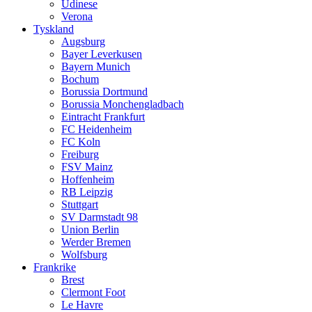
Udinese
Verona
Tyskland
Augsburg
Bayer Leverkusen
Bayern Munich
Bochum
Borussia Dortmund
Borussia Monchengladbach
Eintracht Frankfurt
FC Heidenheim
FC Koln
Freiburg
FSV Mainz
Hoffenheim
RB Leipzig
Stuttgart
SV Darmstadt 98
Union Berlin
Werder Bremen
Wolfsburg
Frankrike
Brest
Clermont Foot
Le Havre