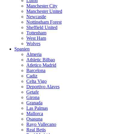
Luton
Manchester City
Manchester United
Newcastle
Nottingham Forest
Sheffield United
Tottenham
West Ham
Wolves
Spanien
Almeria
Athletic Bilbao
Atletico Madrid
Barcelona
Cadiz
Celta Vigo
Deportivo Alaves
Getafe
Girona
Granada
Las Palmas
Mallorca
Osasuna
Rayo Vallecano
Real Betis