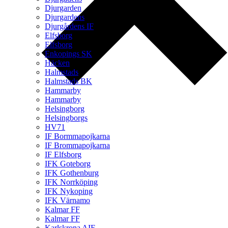
Djurgarden
Djurgardens
Djurgårdens IF
Elfsborg
Elfsborg
Enkopings SK
Häcken
Halmstads
Halmstads BK
Hammarby
Hammarby
Helsingborg
Helsingborgs
HV71
IF Bormmapojkarna
IF Brommapojkarna
IF Elfsborg
IFK Goteborg
IFK Gothenburg
IFK Norrköping
IFK Nykoping
IFK Värnamo
Kalmar FF
Kalmar FF
Karlskrona AIF