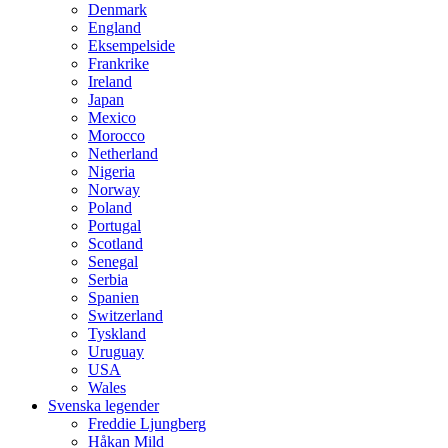
Denmark
England
Eksempelside
Frankrike
Ireland
Japan
Mexico
Morocco
Netherland
Nigeria
Norway
Poland
Portugal
Scotland
Senegal
Serbia
Spanien
Switzerland
Tyskland
Uruguay
USA
Wales
Svenska legender
Freddie Ljungberg
Håkan Mild