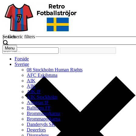
Search
Generic filters
Menu
Forside
Sverige
08 Stockholm Human Rights
AFC Eskilstuna
AIK
AIK
AIK IF
AIK Stockholm
Alingsas IF
Balltorps FF
Brommapojkarna
Brommapojkarna
Danderyds SK
Degerfors
Djurgadens