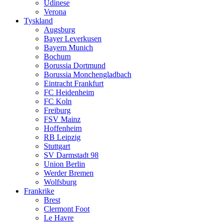
Udinese
Verona
Tyskland
Augsburg
Bayer Leverkusen
Bayern Munich
Bochum
Borussia Dortmund
Borussia Monchengladbach
Eintracht Frankfurt
FC Heidenheim
FC Koln
Freiburg
FSV Mainz
Hoffenheim
RB Leipzig
Stuttgart
SV Darmstadt 98
Union Berlin
Werder Bremen
Wolfsburg
Frankrike
Brest
Clermont Foot
Le Havre