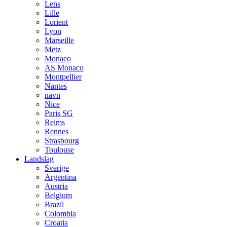
Lens
Lille
Lorient
Lyon
Marseille
Metz
Monaco
AS Monaco
Montpellier
Nantes
navn
Nice
Paris SG
Reims
Rennes
Strasbourg
Toulouse
Landslag
Sverige
Argentina
Austria
Belgium
Brazil
Colombia
Croatia