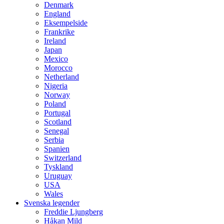
Denmark
England
Eksempelside
Frankrike
Ireland
Japan
Mexico
Morocco
Netherland
Nigeria
Norway
Poland
Portugal
Scotland
Senegal
Serbia
Spanien
Switzerland
Tyskland
Uruguay
USA
Wales
Svenska legender
Freddie Ljungberg
Håkan Mild