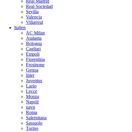
Real Madrid
Real Sociedad
Sevilla
Valencia
Villarreal
Italien
AC Milan
Atalanta
Bologna
Cagliari
Empoli
Fiorentina
Frosinone
Genoa
Inter
Juventus
Lazio
Lecce
Monza
Napoli
navn
Roma
Salernitana
Sassuolo
Torino