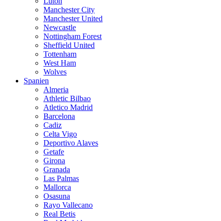
Luton
Manchester City
Manchester United
Newcastle
Nottingham Forest
Sheffield United
Tottenham
West Ham
Wolves
Spanien
Almeria
Athletic Bilbao
Atletico Madrid
Barcelona
Cadiz
Celta Vigo
Deportivo Alaves
Getafe
Girona
Granada
Las Palmas
Mallorca
Osasuna
Rayo Vallecano
Real Betis