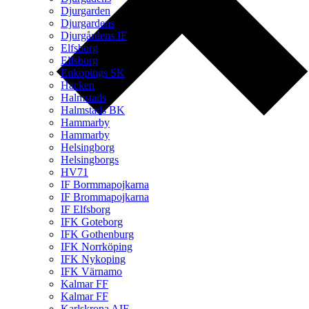
Djurgarden
Djurgardens
Djurgårdens IF
Elfsborg
Elfsborg
Enkopings SK
Häcken
Halmstads
Halmstads BK
Hammarby
Hammarby
Helsingborg
Helsingborgs
HV71
IF Bormmapojkarna
IF Brommapojkarna
IF Elfsborg
IFK Goteborg
IFK Gothenburg
IFK Norrköping
IFK Nykoping
IFK Värnamo
Kalmar FF
Kalmar FF
Karlskrona AIF