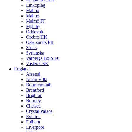
Linkoping
Malmo
Malmo
Malmö FF
Mjällby
Oddevold
Orebro HK
Ostersunds FK
Sirius
Syrianska
Varbergs BoIS FC
Vasteras SK
England
Arsenal
Aston Villa
Bournemouth
Brentford
Brighton
Burnley
Chelsea
Crystal Palace
Everton
Fulham
Liverpool